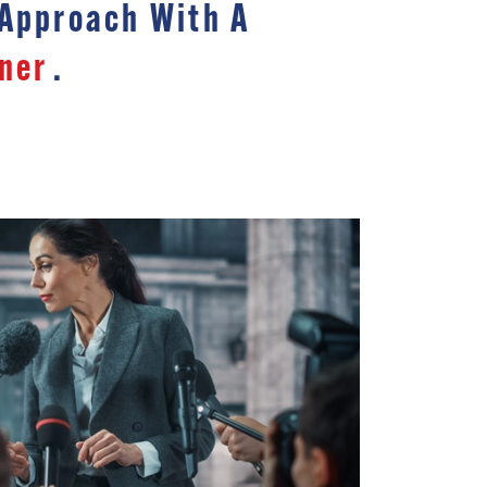
 Approach With A
ner
.