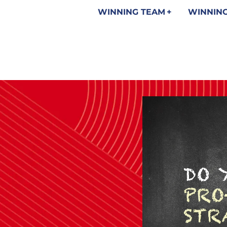
WINNING TEAM
WINNING