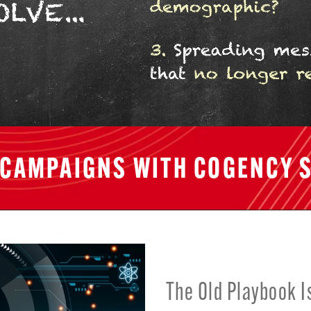
 CAMPAIGNS WITH COGENCY S
The Old Playbook I