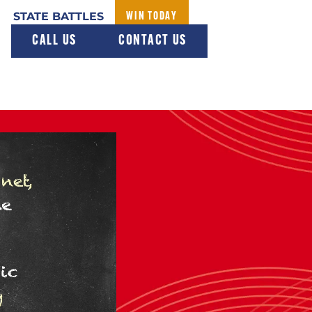
STATE BATTLES
WIN TODAY
CALL US
CONTACT US