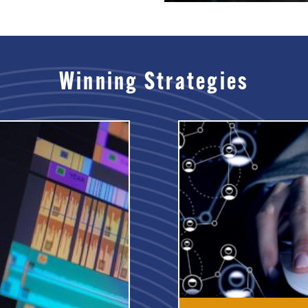
Winning Strategies