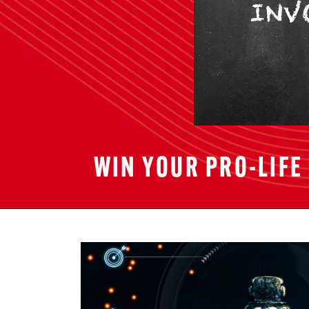
WIN YOUR PRO-LIFE