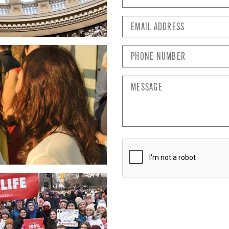
Email
Address
*
Phone
Number
*
Message
CAPTCHA