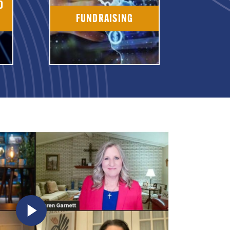
D
FUNDRAISING