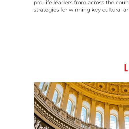
pro-life leaders from across the coun
strategies for winning key cultural an
L