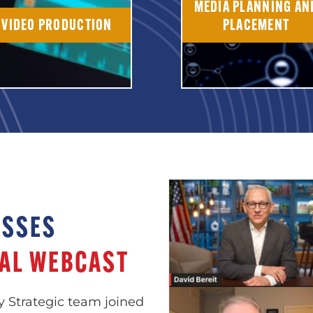
MEDIA PLANNING AN
VIDEO PRODUCTION
PLACEMENT
USSES
AL WEBCAST
y Strategic team joined