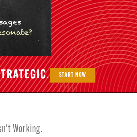
TRATEGIC.
START NOW
sn't Working.