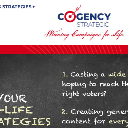
 STRATEGIES