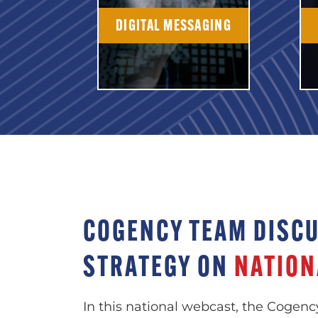
DIGITAL MESSAGING
COGENCY TEAM DISC
STRATEGY ON
NATION
In this national webcast, the Cogenc