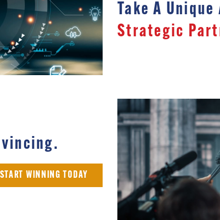
Take A Unique
Strategic Part
vincing.
START WINNING TODAY