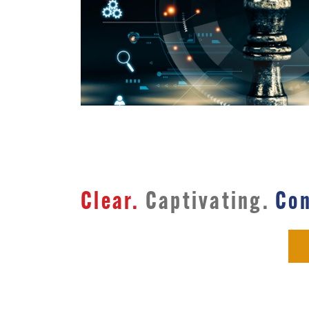
Clear.
Captivating.
Con