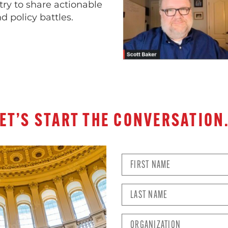
try to share actionable
d policy battles.
ET’S START THE CONVERSATIO
First
Name
*
Last
Name
*
Organization
*