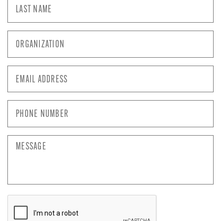
Last
Name
*
Organization
*
Email
Address
*
Phone
Number
*
Message
CAPTCHA