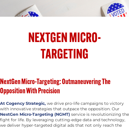
NEXTGEN MICRO-
TARGETING
NextGen Micro-Targeting: Outmaneuvering The
Opposition With Precision
At Cogency Strategic,
we drive pro-life campaigns to victory
with innovative strategies that outpace the opposition. Our
NextGen Micro-Targeting (NGMT)
service is revolutionizing the
fight for life. By leveraging cutting-edge data and technology,
we deliver hyper-targeted digital ads that not only reach the