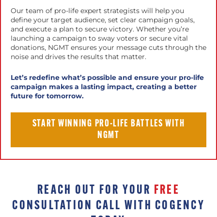
Our team of pro-life expert strategists will help you
define your target audience, set clear campaign goals,
and execute a plan to secure victory. Whether you’re
launching a campaign to sway voters or secure vital
donations, NGMT ensures your message cuts through the
noise and drives the results that matter.
Let’s redefine what’s possible and ensure your pro-life
campaign makes a lasting impact, creating a better
future for tomorrow.
START WINNING PRO-LIFE BATTLES WITH
NGMT
REACH OUT FOR YOUR
FREE
CONSULTATION CALL WITH COGENCY