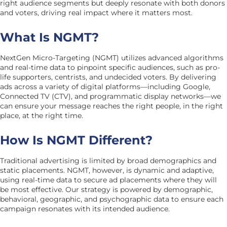
right audience segments but deeply resonate with both donors
and voters, driving real impact where it matters most.
What Is NGMT?
NextGen Micro-Targeting (NGMT) utilizes advanced algorithms
and real-time data to pinpoint specific audiences, such as pro-
life supporters, centrists, and undecided voters. By delivering
ads across a variety of digital platforms—including Google,
Connected TV (CTV), and programmatic display networks—we
can ensure your message reaches the right people, in the right
place, at the right time.
How Is NGMT Different?
Traditional advertising is limited by broad demographics and
static placements. NGMT, however, is dynamic and adaptive,
using real-time data to secure ad placements where they will
be most effective. Our strategy is powered by demographic,
behavioral, geographic, and psychographic data to ensure each
campaign resonates with its intended audience.