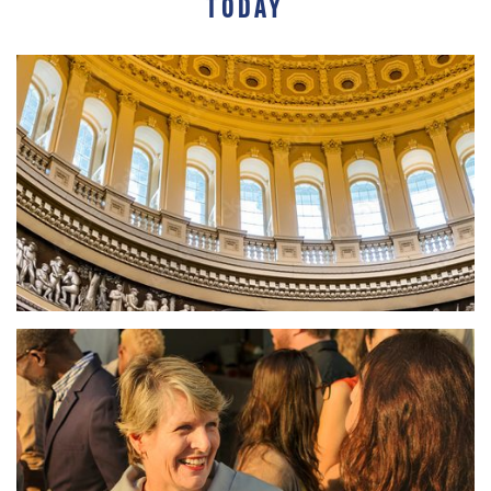
TODAY