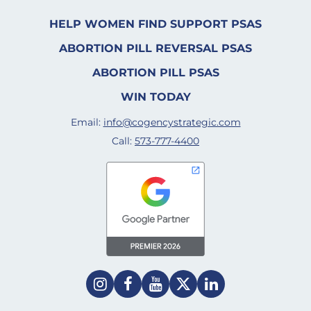
HELP WOMEN FIND SUPPORT PSAS
ABORTION PILL REVERSAL PSAS
ABORTION PILL PSAS
WIN TODAY
Email:
info@cogencystrategic.com
Call:
573-777-4400