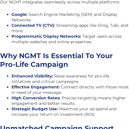
Our NGMT integrates seamlessly across multiple platforms:
Google:
Search Engine Marketing (SEM) and Display
Networks.
Connected TV (CTV):
Streaming apps like Sling, Tubi, and
more.
Programmatic Display Networks:
Target users across
multiple websites and online properties.
Why NGMT Is Essential To Your
Pro-Life Campaign
Enhanced Visibility:
Raise awareness for pro-life
initiatives and critical campaigns.
Effective Engagement:
Connect directly with those most
in need of your message.
High Conversion Rates:
Precise targeting means higher
engagement and better results.
Strategic Budget Use:
Maximize your ad spend and
increase your return on investment (ROI).
Unmatched Campaign Support