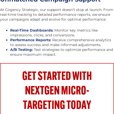
At Cogency Strategic, our support doesn’t stop at launch. From
real-time tracking to detailed performance reports, we ensure
your campaigns adapt and evolve for optimal performance:
Real-Time Dashboards:
Monitor key metrics like
impressions, clicks, and conversions.
Performance Reports:
Receive comprehensive analytics
to assess success and make informed adjustments.
A/B Testing:
Test strategies to optimize performance and
ensure maximum impact.
GET STARTED WITH
NEXTGEN MICRO-
TARGETING TODAY