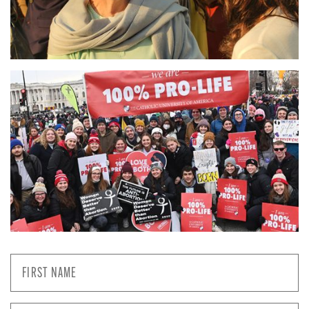
First
Name
*