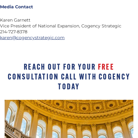
Media Contact
Karen Garnett
Vice President of National Expansion, Cogency Strategic
214-727-8378
karen@cogencystrategic.com
REACH OUT FOR YOUR
FREE
CONSULTATION CALL WITH COGENCY
TODAY