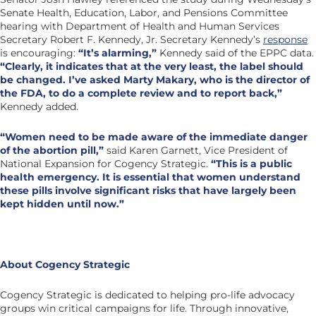
Senate Health, Education, Labor, and Pensions Committee
hearing with Department of Health and Human Services
Secretary Robert F. Kennedy, Jr. Secretary Kennedy’s
response
is encouraging:
“It’s alarming,”
Kennedy said of the EPPC data.
“Clearly, it indicates that at the very least, the label should
be changed. I’ve asked Marty Makary, who is the director of
the FDA, to do a complete review and to report back,”
Kennedy added.
“Women need to be made aware of the immediate danger
of the abortion pill,”
said Karen Garnett, Vice President of
National Expansion for Cogency Strategic.
“This is a public
health emergency. It is essential that women understand
these pills involve significant risks that have largely been
kept hidden until now.”
About Cogency Strategic
Cogency Strategic is dedicated to helping pro-life advocacy
groups win critical campaigns for life. Through innovative,