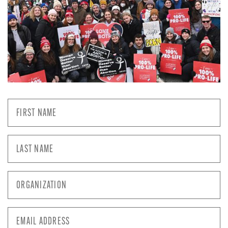
First
Name
*
Last
Name
*
Organization
*
Email
Address
*