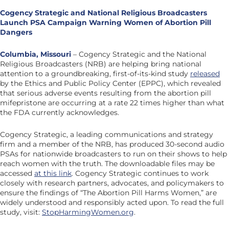
Cogency Strategic and National Religious Broadcasters
Launch PSA Campaign
Warning Women of Abortion Pill
Dangers
Columbia, Missouri
– Cogency Strategic and the National
Religious Broadcasters (NRB) are helping bring national
attention to a groundbreaking, first-of-its-kind study
released
by the Ethics and Public Policy Center (EPPC), which revealed
that serious adverse events resulting from the abortion pill
mifepristone are occurring at a rate 22 times higher than what
the FDA currently acknowledges.
Cogency Strategic, a leading communications and strategy
firm and a member of the NRB, has produced 30-second audio
PSAs for nationwide broadcasters to run on their shows to help
reach women with the truth. The downloadable files may be
accessed
at this link
. Cogency Strategic continues to work
closely with research partners, advocates, and policymakers to
ensure the findings of “The Abortion Pill Harms Women,” are
widely understood and responsibly acted upon. To read the full
study, visit:
StopHarmingWomen.org
.