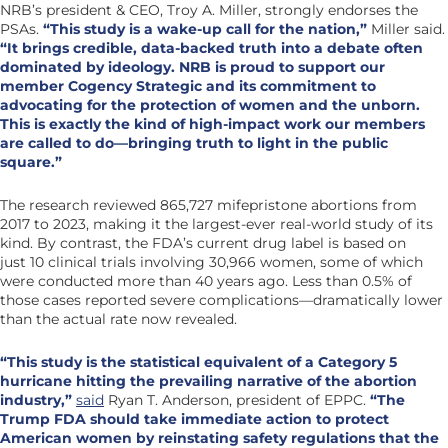
NRB’s president & CEO, Troy A. Miller, strongly endorses the
PSAs.
“This study is a wake-up call for the nation,”
Miller said.
“It brings credible, data-backed truth into a debate often
dominated by ideology. NRB is proud to support our
member Cogency Strategic and its commitment to
advocating for the protection of women and the unborn.
This is exactly the kind of high-impact work our members
are called to do—bringing truth to light in the public
square.”
The research reviewed 865,727 mifepristone abortions from
2017 to 2023, making it the largest-ever real-world study of its
kind. By contrast, the FDA’s current drug label is based on
just 10 clinical trials involving 30,966 women, some of which
were conducted more than 40 years ago. Less than 0.5% of
those cases reported severe complications—dramatically lower
than the actual rate now revealed.
“This study is the statistical equivalent of a Category 5
hurricane hitting the prevailing narrative of the abortion
industry,”
said
Ryan T. Anderson, president of EPPC.
“The
Trump FDA should take immediate action to protect
American women by reinstating safety regulations that the