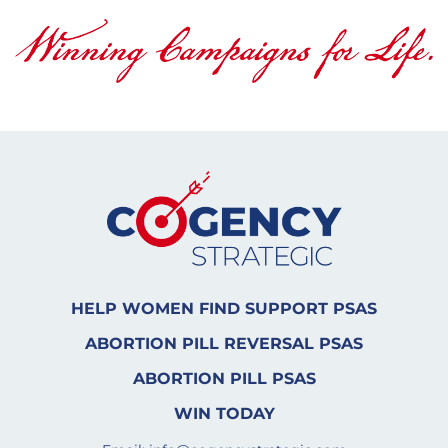
HELP WOMEN FIND SUPPORT PSAS
ABORTION PILL REVERSAL PSAS
ABORTION PILL PSAS
WIN TODAY