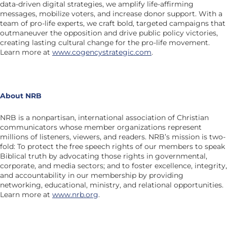
data-driven digital strategies, we amplify life-affirming
messages, mobilize voters, and increase donor support. With a
team of pro-life experts, we craft bold, targeted campaigns that
outmaneuver the opposition and drive public policy victories,
creating lasting cultural change for the pro-life movement.
Learn more at
www.cogencystrategic.com
.
About NRB
NRB is a nonpartisan, international association of Christian
communicators whose member organizations represent
millions of listeners, viewers, and readers. NRB’s mission is two-
fold: To protect the free speech rights of our members to speak
Biblical truth by advocating those rights in governmental,
corporate, and media sectors; and to foster excellence, integrity,
and accountability in our membership by providing
networking, educational, ministry, and relational opportunities.
Learn more at
www.nrb.org
.