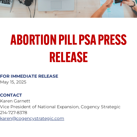
ABORTION PILL PSA PRESS
RELEASE
FOR IMMEDIATE RELEASE
May 15, 2025
CONTACT
Karen Garnett
Vice President of National Expansion, Cogency Strategic
214-727-8378
karen@cogencystrategic.com