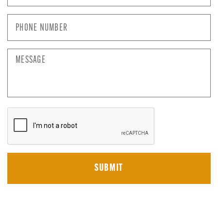
Phone
Number
*
Message
CAPTCHA