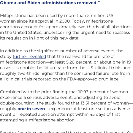
Obama and Biden administrations removed.”
Mifepristone has been used by more than 5 million U.S.
women since its approval in 2000. Today, mifepristone
abortions account for approximately two-thirds of all abortions
in the United States, underscoring the urgent need to reassess
its regulation in light of this new data.
In addition to the significant number of adverse events, the
study
further revealed
that the real-world failure rate of
mifepristone abortion—at least 5.26 percent, or about one in 19
cases—is double the failure rate from the U.S. clinical trials and
roughly two-thirds higher than the combined failure rate from
all clinical trials reported on the FDA-approved drug label.
Combined with the prior finding that 10.93 percent of women
experience a serious adverse event, and adjusting to avoid
double-counting, the study found that 13.51 percent of women—
roughly
one in seven
—experience at least one serious adverse
event or repeated abortion attempt within 45 days of first
attempting a mifepristone abortion.
Senator Josh Hawley referenced the study during Wednesday’s