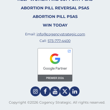
ABORTION PILL REVERSAL PSAS
ABORTION PILL PSAS
WIN TODAY
Email:
info@cogencystrategic.com
Call:
573-777-4400
Copyright ©2026 Cogency Strategic. All rights reserved.