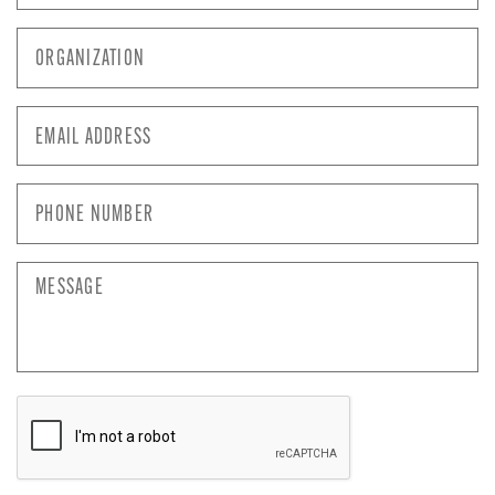
Organization
*
Email
Address
*
Phone
Number
*
Message
CAPTCHA