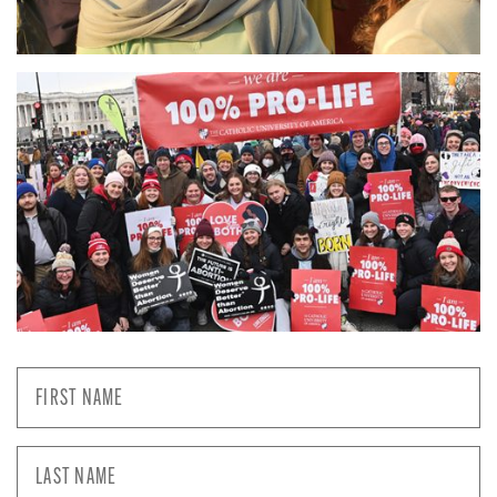
First
Name
*
Last
Name
*