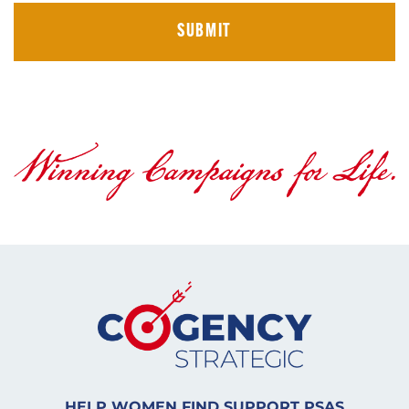
HELP WOMEN FIND SUPPORT PSAS