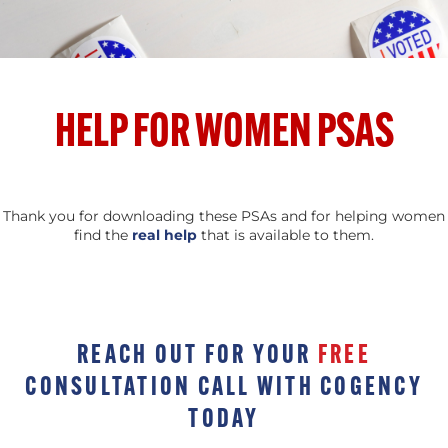
HELP FOR WOMEN PSAS
Thank you for downloading these PSAs and for helping women
find the
real help
that is available to them.
REACH OUT FOR YOUR
FREE
CONSULTATION CALL WITH COGENCY
TODAY