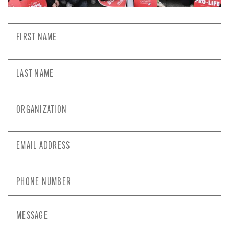
First
Name
*
Last
Name
*
Organization
*
Email
Address
*
Phone
Number
*
Message