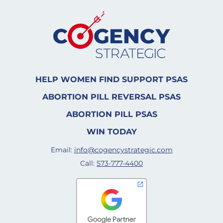
HELP WOMEN FIND SUPPORT PSAS
ABORTION PILL REVERSAL PSAS
ABORTION PILL PSAS
WIN TODAY
Email:
info@cogencystrategic.com
Call:
573-777-4400