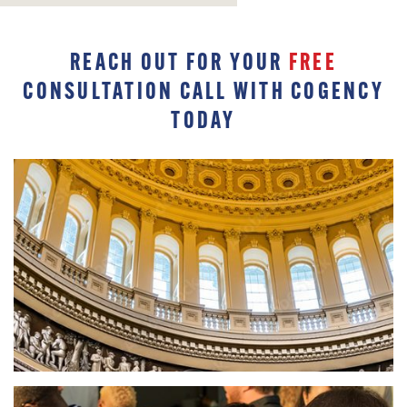
REACH OUT FOR YOUR
FREE
CONSULTATION CALL WITH COGENCY
TODAY