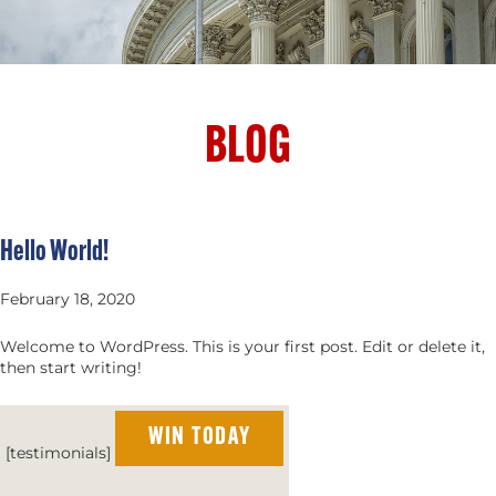
BLOG
Hello World!
February 18, 2020
Welcome to WordPress. This is your first post. Edit or delete it,
then start writing!
WIN TODAY
[testimonials]