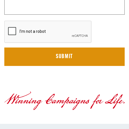
CAPTCHA