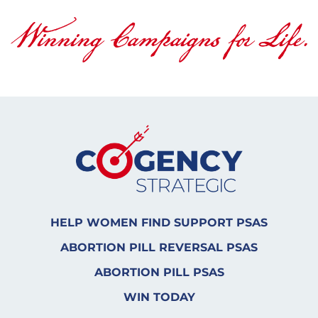
HELP WOMEN FIND SUPPORT PSAS
ABORTION PILL REVERSAL PSAS
ABORTION PILL PSAS
WIN TODAY