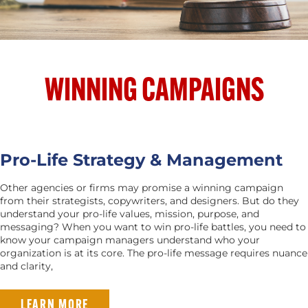
WINNING CAMPAIGNS
Pro-Life Strategy & Management
Other agencies or firms may promise a winning campaign
from their strategists, copywriters, and designers. But do they
understand your pro-life values, mission, purpose, and
messaging? When you want to win pro-life battles, you need to
know your campaign managers understand who your
organization is at its core. The pro-life message requires nuance
and clarity,
LEARN MORE