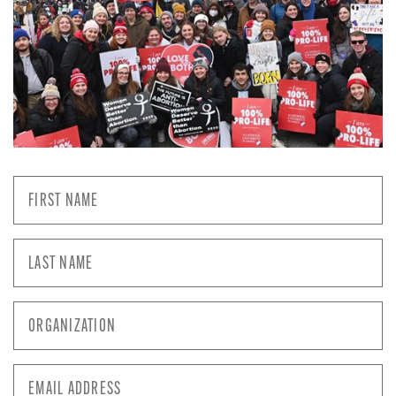
First
Name
*
Last
Name
*
Organization
*
Email
Address
*