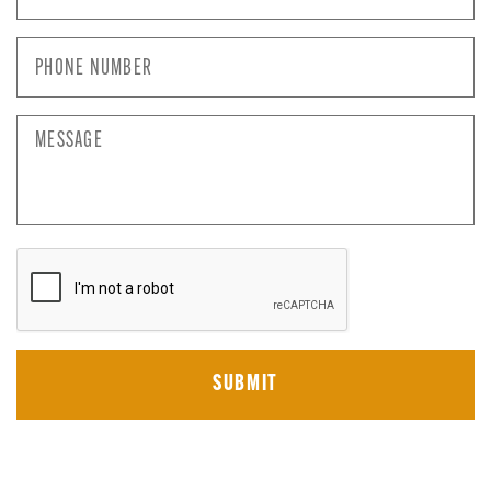
Phone
Number
*
Message
CAPTCHA