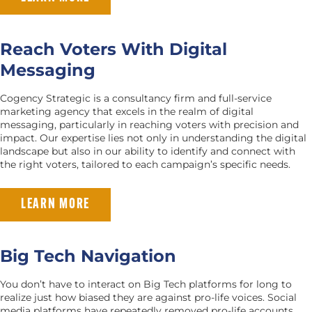
Reach Voters With Digital
Messaging
Cogency Strategic is a consultancy firm and full-service
marketing agency that excels in the realm of digital
messaging, particularly in reaching voters with precision and
impact. Our expertise lies not only in understanding the digital
landscape but also in our ability to identify and connect with
the right voters, tailored to each campaign’s specific needs.
LEARN MORE
Big Tech Navigation
You don’t have to interact on Big Tech platforms for long to
realize just how biased they are against pro-life voices. Social
media platforms have repeatedly removed pro-life accounts,