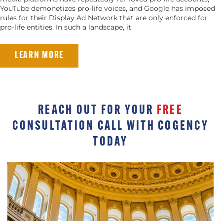
YouTube demonetizes pro-life voices, and Google has imposed
rules for their Display Ad Network that are only enforced for
pro-life entities. In such a landscape, it
LEARN MORE
REACH OUT FOR YOUR
FREE
CONSULTATION CALL WITH COGENCY
TODAY